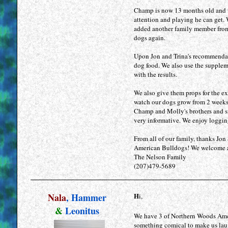
Champ is now 13 months old and wh
attention and playing he can get
added another family member from K
dogs again.
Upon Jon and Trina's recommenda
dog food. We also use the suppleme
with the results.
We also give them props for the e
watch our dogs grow from 2 weeks 
Champ and Molly's brothers and sis
very informative. We enjoy logging
From all of our family, thanks Jo
American Bulldogs! We welcome an
The Nelson Family
(207)479-5689
Nala
, Hammer
H
i,
&
Leonitus
We have 3 of Northern Woods Amer
something comical to make us laugh