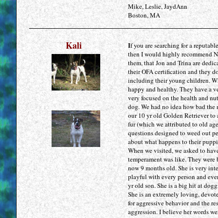
Mike, Leslie, JaydAnn
Boston, MA
Kali
I
f you are searching for a reputabl
then I would highly recommend No
them, that Jon and Trina are dedic
their OFA certification and they do
including their young children. Wh
happy and healthy. They have a ver
very focused on the health and nutr
dog. We had no idea how bad the m
our 10 yr old Golden Retriever to
fur (which we attributed to old ag
questions designed to weed out pe
about what happens to their puppi
When we visited, we asked to have 
temperament was like. They were bo
now 9 months old. She is very inte
playful with every person and ever
yr old son. She is a big hit at dog
She is an extremely loving, devote
for aggressive behavior and the re
aggression. I believe her words we