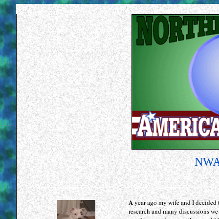
NWAB
kamagra
gel
A
year ago my wife and I decided t
kamagra
research and many discussions we