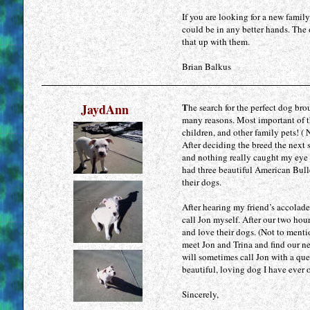
If you are looking for a new fami
could be in any better hands. The 
that up with them.
Brian Balkus
JaydAnn
T
he search for the perfect dog br
many reasons. Most important of t
children, and other family pets! ( 
After deciding the breed the next s
and nothing really caught my eye o
had three beautiful American Bull
their dogs.
After hearing my friend’s accolad
call Jon myself. After our two hou
and love their dogs. (Not to menti
meet Jon and Trina and find our ne
will sometimes call Jon with a que
beautiful, loving dog I have ever
Sincerely,