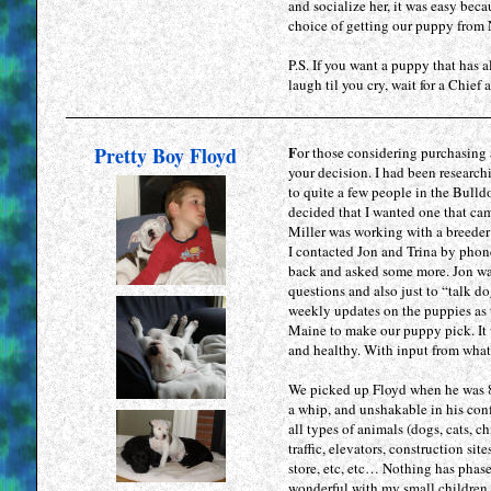
and socialize her, it was easy bec
choice of getting our puppy from
P.S. If you want a puppy that has 
laugh til you cry, wait for a Chief 
Pretty Boy Floyd
F
or those considering purchasing
your decision. I had been research
to quite a few people in the Bulld
decided that I wanted one that cam
Miller was working with a breeder
I contacted Jon and Trina by phon
back and asked some more. Jon wa
questions and also just to “talk do
weekly updates on the puppies as 
Maine to make our puppy pick. It w
and healthy. With input from what 
We picked up Floyd when he was 8 
a whip, and unshakable in his con
all types of animals (dogs, cats, c
traffic, elevators, construction s
store, etc, etc… Nothing has phase
wonderful with my small children. 