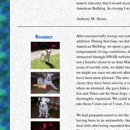
utmost sincerity that I would re
American Bulldog. In closing I wo
Anthony M. Stenta
Boomer
A
fter unexpectedly losing our co
addition. During that time, we did
American Bulldog, we spent a great
temperament, living conditions, al
interacted through NWAB website 
not a breeder closer to us than Ma
years of our life with, we didn’t f
we might see once we arrived after
have been more pleased. The area 
clean; they have been seen by a ve
when we returned, she gave him a 
Jon and Trina care for these dogs.
thoroughly organized. We could no
rate them 5 stars out of 5 stars. I
We had prepared ourselves for the
having been in an automobile; tha
deal with after being separated fr