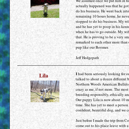
We assumed once we put him in his
actually happened was that he got
do his business. He went back into
remaining 10 hours home, he neve
stopped to do his business. My wif
and he has yet to poop in his kenn
when he has to go outside. My wif
that. He is proving to be a very s
remarked to each other more than o
pup like our Boomer.
Jeff Hedgepath
I
had been seriously looking for ou
Lila
talked to about a dozen different b
Northern Woods American Bulldogs.
crazy as me, if not more. The most
breeding responsibly, ethically an
Our puppy Lila is now about 10 mon
time. She has yet to meet a person 
confident, beautiful dog, and we c
Just before I made the trip from C
come out to his place leave with a