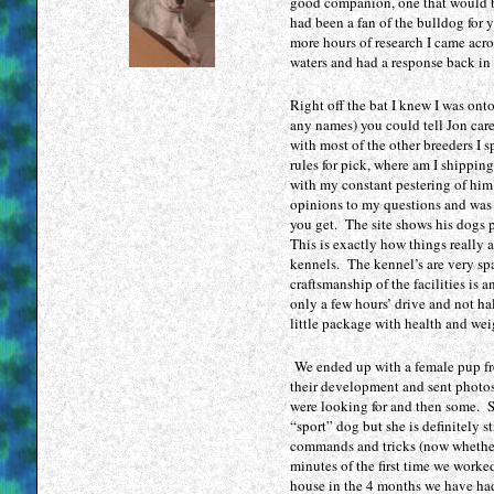
100
good companion, one that would be
had been a fan of the bulldog for 
cialis
more hours of research I came acr
generico
waters and had a response back in 
precio
viagra
Right off the bat I knew I was ont
kamagra
any names) you could tell Jon car
gel
with most of the other breeders I 
levitra
rules for pick, where am I shippin
with my constant pestering of him
generico
opinions to my questions and was fu
cialis
you get. The site shows his dogs 
sin
This is exactly how things really 
receta
kennels. The kennel’s are very spa
viagra
craftsmanship of the facilities is 
generico
only a few hours’ drive and not ha
little package with health and wei
viagra
pfizer
We ended up with a female pup fr
comprar
their development and sent photos r
lovegra
were looking for and then some. Sh
viagra
“sport” dog but she is definitely s
o
commands and tricks (now whether s
cialis
minutes of the first time we work
house in the 4 months we have had
viagra