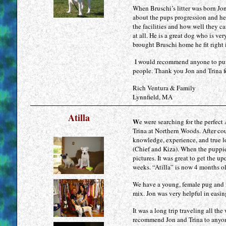
levitra
When Bruschi’s litter was born Jo
suisse
about the pups progression and he
cialis
the facilities and how well they c
at all. He is a great dog who is v
suisse
brought Bruschi home he fit right 
I would recommend anyone to purc
people. Thank you Jon and Trina fo
Rich Ventura & Family
Lynnfield, MA
Atilla
W
e were searching for the perfec
Trina at Northern Woods. After cou
knowledge, experience, and true lo
(Chief and Kiza). When the puppies
pictures. It was great to get the 
weeks. “Atilla” is now 4 months o
We have a young, female pug and 
mix. Jon was very helpful in easing
It was a long trip traveling all t
recommend Jon and Trina to anyone 