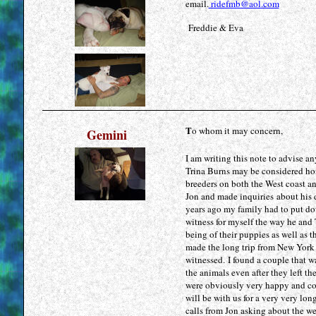
email.
ridefmb@aol.com
Freddie & Eva
T
o whom it may concern,
Gemini
I am writing this note to advise 
Trina Burns may be considered ho
breeders on both the West coast a
Jon and made inquiries about his d
years ago my family had to put do
witness for myself the way he and 
being of their puppies as well as 
made the long trip from New York 
witnessed. I found a couple that wa
the animals even after they left t
were obviously very happy and cont
will be with us for a very very lo
calls from Jon asking about the we