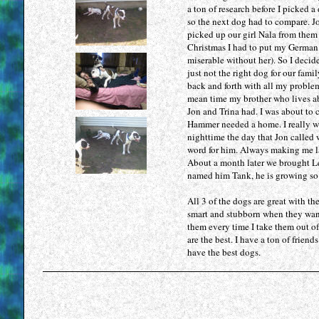
a ton of research before I picked
so the next dog had to compare. Jo
picked up our girl Nala from them 
Christmas I had to put my German 
miserable without her). So I decid
just not the right dog for our fami
back and forth with all my problem
mean time my brother who lives ab
Jon and Trina had. I was about to 
Hammer needed a home. I really w
nighttime the day that Jon called 
word for him. Always making me la
About a month later we brought Le
named him Tank, he is growing so 
All 3 of the dogs are great with th
smart and stubborn when they want 
them every time I take them out of
are the best. I have a ton of frien
have the best dogs.