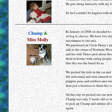
He gets along famously with my bla
So far I couldn’t be happier with
I
n January of 2008 we decided to
Champ
&
of dog to choose. We have two chi
Miss Molly
uncommon to our area.
We purchased an Uncle Henry's an
talk to the owner of Northern Wood
and his wife Trina cared about thi
them in homes with caring people
that this was the breed for us.
We packed the kids in the car and 
felt welcomed and were amazed to 
puppies pens and outdoor area wer
than just a business to them this is
On this trip we picked out our ne
Champ was only 5 weeks old so we 
to pick up Champ and admire all of
again.