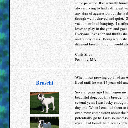
some patience. It is actually funn
precio
always trying to find a different 
cialis
any sign of aggression but she is
precio
though well behaved and quiet. S
kamagra
vacuum or loud banging. I attribut
gel
loves to play in the yard and goes
Everyone loves her and thinks she 
cheap
and puppy class. Being a pup still
levitra
different breed of dog. I would a
uk
kamagra
Chris Silva
100mg
Peabody, MA
levitra
uk
cialis
W
hen I was growing up I had an A
Bruschi
generic
lived until he was 14 years old and
kamagra
Several years ago I had begun my 
gel
beautiful dog, but for a breeder t
cheap
several years I was lucky enough 
cialis
day one. When I emailed them to 
uk
even more compassion about the h
potentially go to. I was so impress
viagra
over. I had found the place I kn
suisse